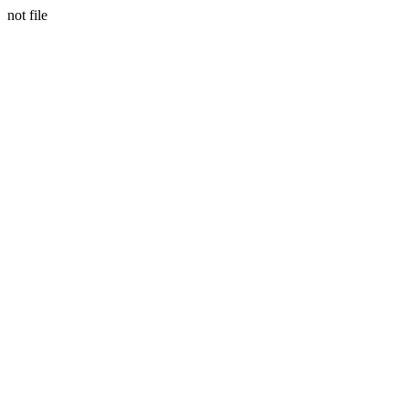
not file